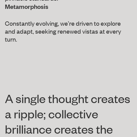
Metamorphosis
Constantly evolving, we’re driven to explore
and adapt, seeking renewed vistas at every
turn.
A single thought creates
a ripple; collective
brilliance creates the