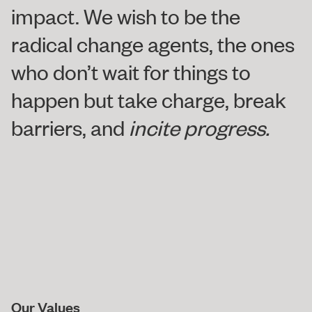
impact. We wish to be the
radical change agents, the ones
who don’t wait for things to
happen but take charge, break
barriers, and
incite progress.
Our Values