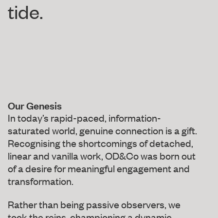
tide.
Our Genesis
In today’s rapid-paced, information-
saturated world, genuine connection is a gift.
Recognising the shortcomings of detached,
linear and vanilla work, OD&Co was born out
of a desire for meaningful engagement and
transformation.
Rather than being passive observers, we
took the reins, championing a dynamic