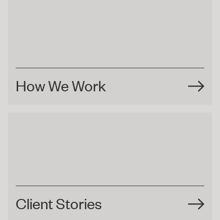
How We Work
Client Stories