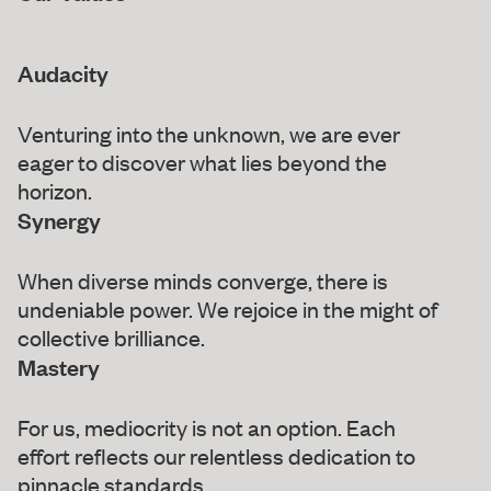
Audacity
Venturing into the unknown, we are ever
eager to discover what lies beyond the
horizon.
Synergy
When diverse minds converge, there is
undeniable power. We rejoice in the might of
collective brilliance.
Mastery
For us, mediocrity is not an option. Each
effort reflects our relentless dedication to
pinnacle standards.