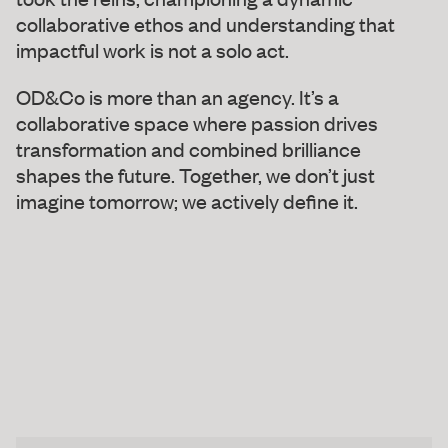
collaborative ethos and understanding that
impactful work is not a solo act.
OD&Co is more than an agency. It’s a
collaborative space where passion drives
transformation and combined brilliance
shapes the future. Together, we don’t just
imagine tomorrow; we actively define it.