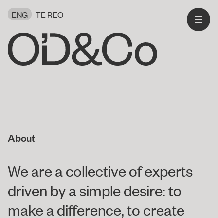
ENG
TE REO
About
We are a collective of experts
driven by a simple desire: to
make a difference, to create